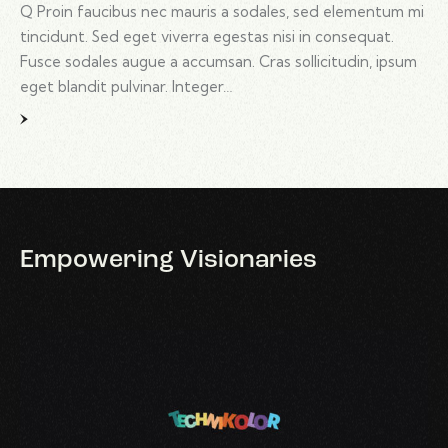
Q Proin faucibus nec mauris a sodales, sed elementum mi
tincidunt. Sed eget viverra egestas nisi in consequat.
Fusce sodales augue a accumsan. Cras sollicitudin, ipsum
eget blandit pulvinar. Integer…
Empowering
Visionaries