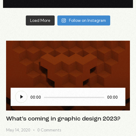
Load More
Follow on Instagram
Audio
00:00
00:00
Player
What’s coming in graphic design 2023?
May 14, 2020
0
Comments