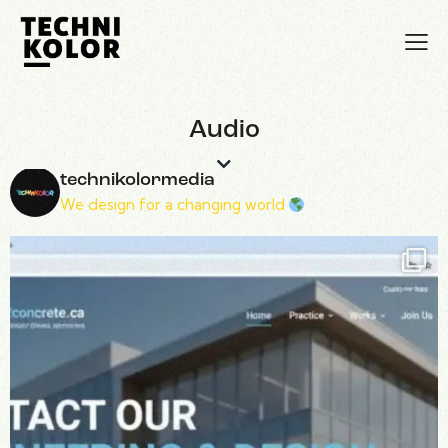
Audio
technikolormedia
We design for a changing world