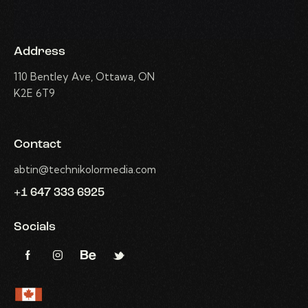
Address
110 Bentley Ave, Ottawa, ON
K2E 6T9
Contact
abtin@technikolormedia.com
+1 647 333 6925
Socials