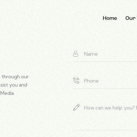
Home
Our
 through our
ssist you and
 Media.