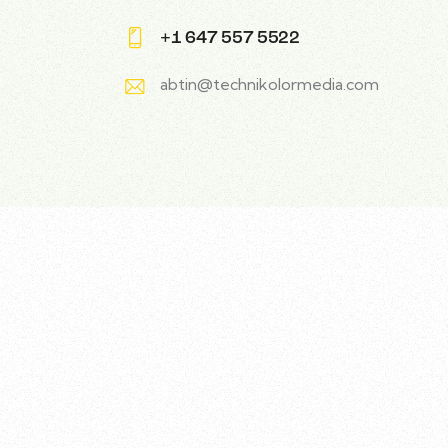
+1 647 557 5522
abtin@technikolormedia.com