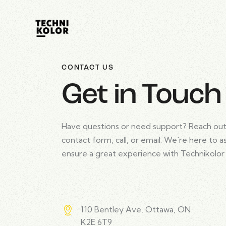
CONTACT US
Get in Touch
Have questions or need support? Reach out
contact form, call, or email. We're here to a
ensure a great experience with Technikolor
110 Bentley Ave, Ottawa, ON
K2E 6T9