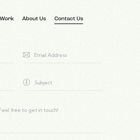
 Work
About Us
Contact Us