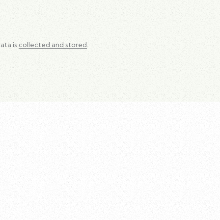
ata is
collected and stored
.