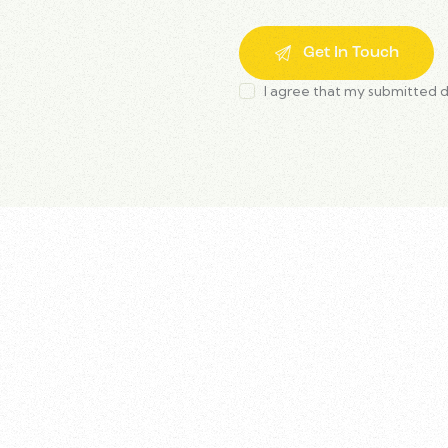
I agree that my submitted d