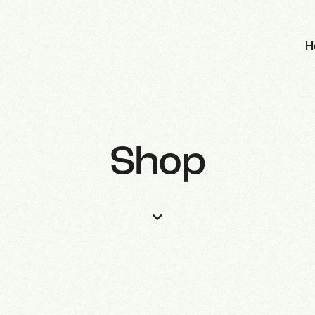
H
Shop