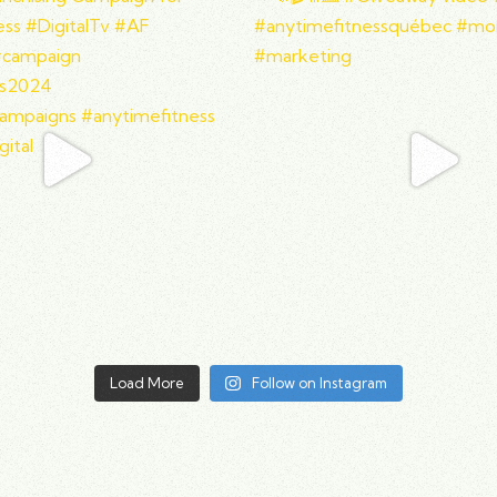
Load More
Follow on Instagram