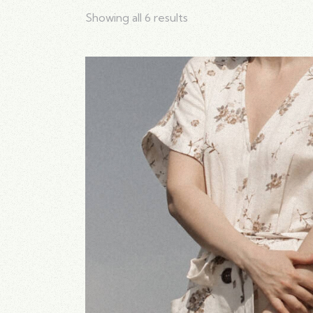
Showing all 6 results