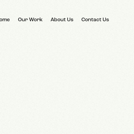
ome
Our Work
About Us
Contact Us