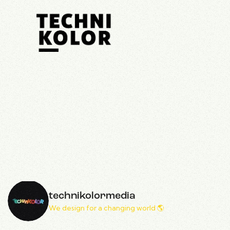
technikolormedia
We design for a changing world 🌎