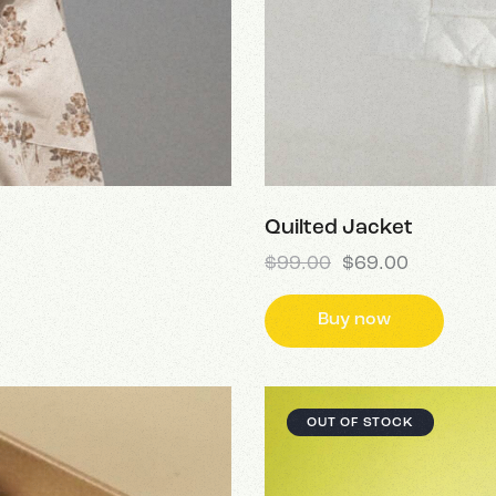
Quilted Jacket
$
99.00
$
69.00
Buy now
OUT OF STOCK