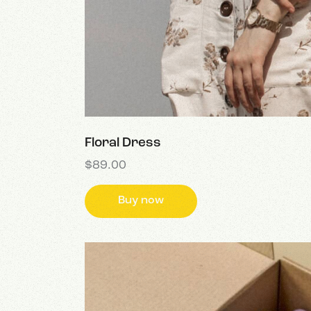
Floral Dress
$
89.00
Buy now