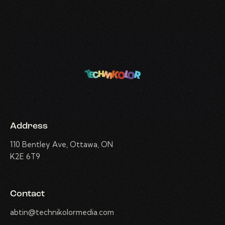
Address
110 Bentley Ave, Ottawa, ON
K2E 6T9
Contact
abtin@technikolormedia.com