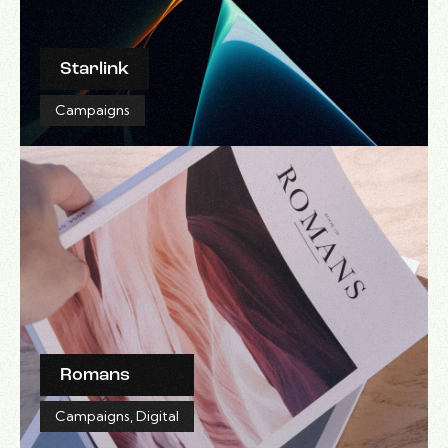
Starlink
Campaigns
Romans
Campaigns
,
Digital