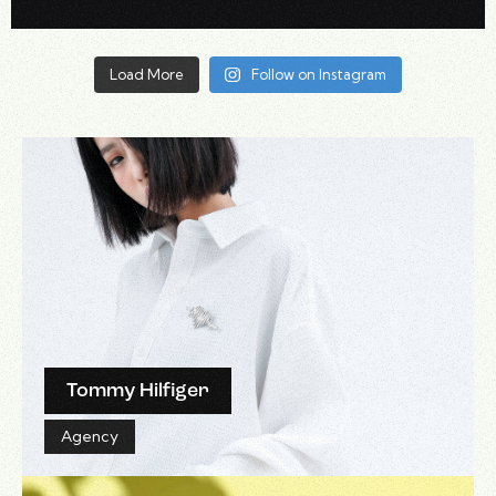
Load More
Follow on Instagram
Tommy Hilfiger
Agency