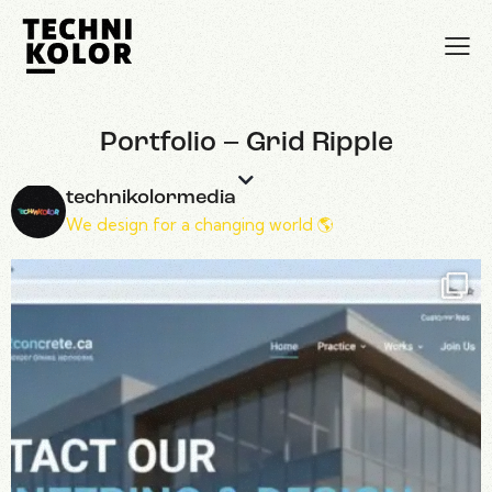
Portfolio – Grid Ripple
technikolormedia
We design for a changing world 🌎