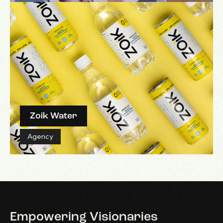
Zoik Water
Agency
Empowering
Visionaries