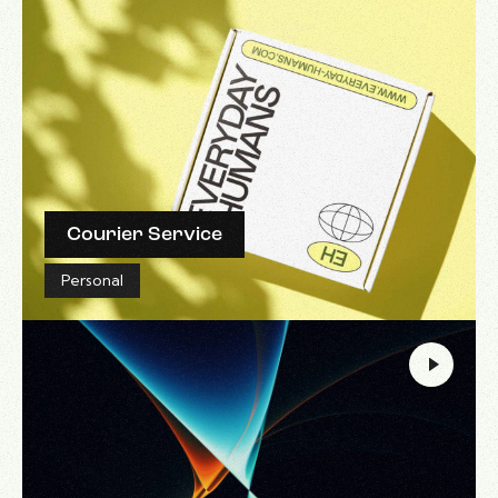
Courier Service
Personal