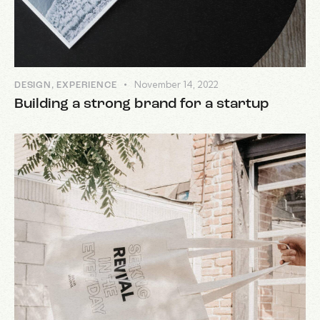
November 14, 2022
DESIGN
,
EXPERIENCE
Building a strong brand for a startup