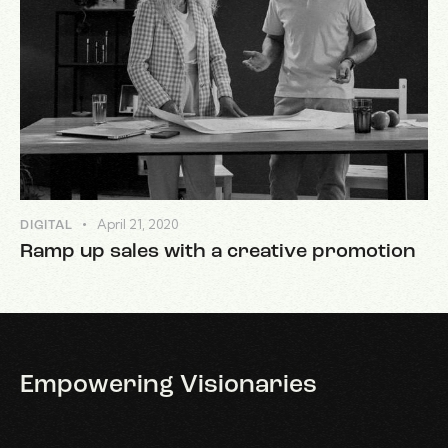
April 21, 2020
DIGITAL
Ramp up sales with a creative promotion
Empowering
Visionaries