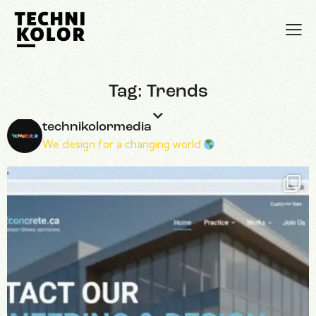
Tag: Trends
technikolormedia
We design for a changing world