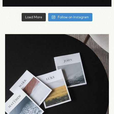
Load More
Follow on Instagram