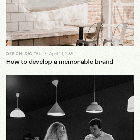
April 21, 2020
DESIGN
,
DIGITAL
How to develop a memorable brand