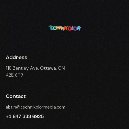
Address
110 Bentley Ave, Ottawa, ON
K2E 6T9
Contact
abtin@technikolormedia.com
+1 647 333 6925