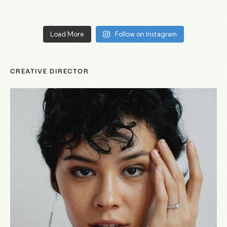
Load More
Follow on Instagram
CREATIVE DIRECTOR