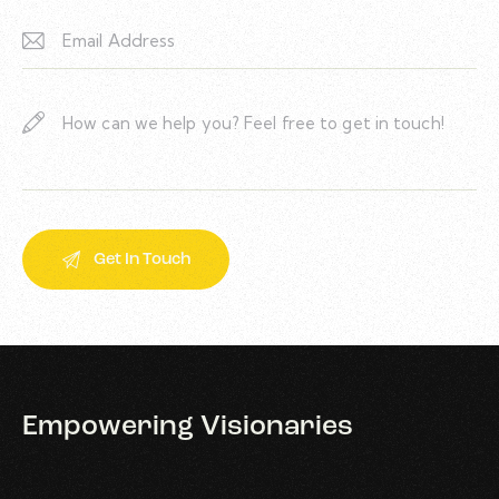
Empowering
Visionaries