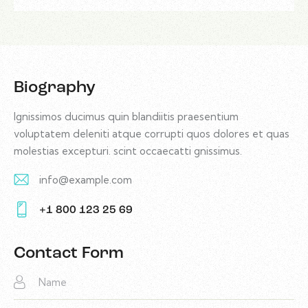
Biography
Ignissimos ducimus quin blandiitis praesentium
voluptatem deleniti atque corrupti quos dolores et quas
molestias excepturi. scint occaecatti gnissimus.
info@example.com
E-
+1 800 123 25 69
m
Ph
ail:
on
Contact Form
e: