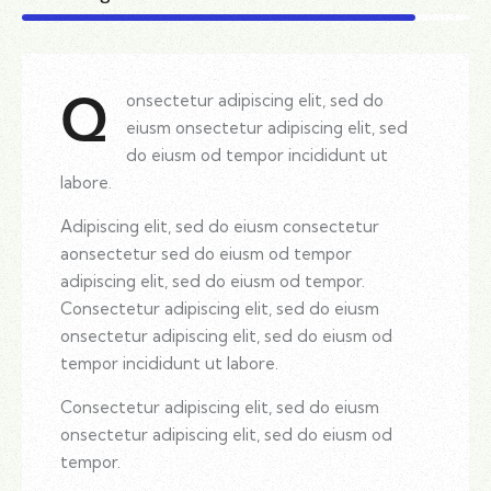
onsectetur adipiscing elit, sed do
Q
eiusm onsectetur adipiscing elit, sed
do eiusm od tempor incididunt ut
labore.
Adipiscing elit, sed do eiusm consectetur
aonsectetur sed do eiusm od tempor
adipiscing elit, sed do eiusm od tempor.
Consectetur adipiscing elit, sed do eiusm
onsectetur adipiscing elit, sed do eiusm od
tempor incididunt ut labore.
Consectetur adipiscing elit, sed do eiusm
onsectetur adipiscing elit, sed do eiusm od
tempor.