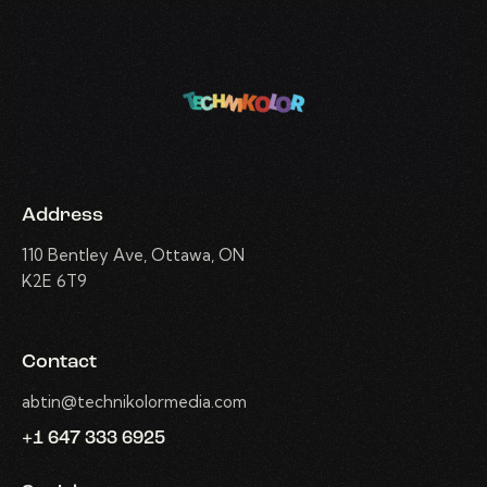
Address
110 Bentley Ave, Ottawa, ON
K2E 6T9
Contact
abtin@technikolormedia.com
+1 647 333 6925