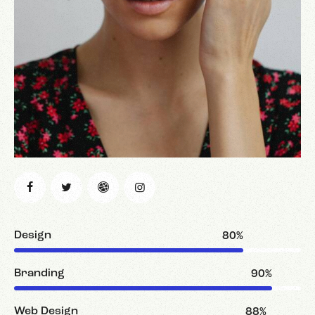
Design
80%
Branding
90%
Web Design
88%