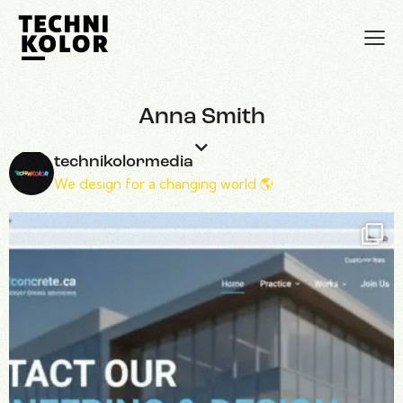
Anna Smith
technikolormedia
We design for a changing world 🌎