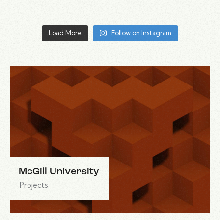
Load More
Follow on Instagram
McGill University
Projects