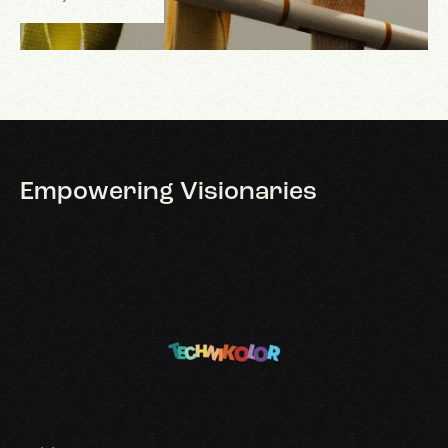
Empowering
Visionaries