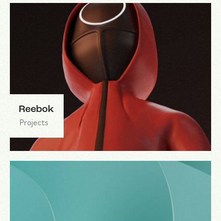
Reebok
Projects