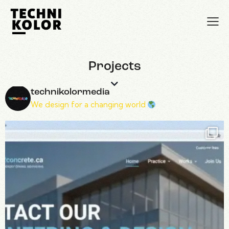
Projects
technikolormedia
We design for a changing world