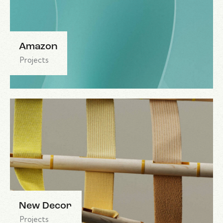
Amazon
Projects
New Decor
Projects